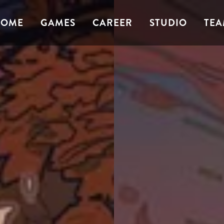
HOME
GAMES
CAREER
STUDIO
TE