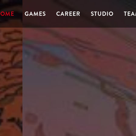
HOME
GAMES
CAREER
STUDIO
TE