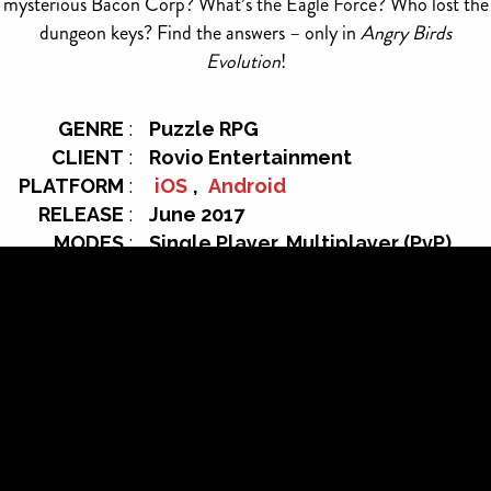
mysterious Bacon Corp? What’s the Eagle Force? Who lost the
dungeon keys? Find the answers – only in
Angry Birds
Evolution
!
GENRE
:
Puzzle RPG
CLIENT
:
Rovio Entertainment
PLATFORM
:
iOS
,
Android
RELEASE
:
June 2017
MODES
:
Single Player, Multiplayer (PvP)
OFFICIAL
https://www.facebook.com/angr
WEBSITE:
ybirdsevolution/