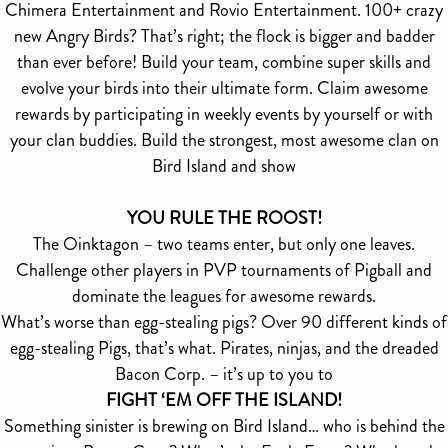
Chimera Entertainment and Rovio Entertainment. 100+ crazy
new Angry Birds? That’s right; the flock is bigger and badder
than ever before! Build your team, combine super skills and
evolve your birds into their ultimate form. Claim awesome
rewards by participating in weekly events by yourself or with
your clan buddies. Build the strongest, most awesome clan on
Bird Island and show
YOU RULE THE ROOST!
The Oinktagon – two teams enter, but only one leaves.
Challenge other players in PVP tournaments of Pigball and
dominate the leagues for awesome rewards.
What’s worse than egg-stealing pigs? Over 90 different kinds of
egg-stealing Pigs, that’s what. Pirates, ninjas, and the dreaded
Bacon Corp. – it’s up to you to
FIGHT ‘EM OFF THE ISLAND!
Something sinister is brewing on Bird Island… who is behind the