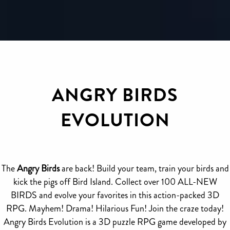
ANGRY BIRDS
EVOLUTION
The
Angry Birds
are back! Build your team, train your birds and
kick the pigs off Bird Island. Collect over 100 ALL-NEW
BIRDS and evolve your favorites in this action-packed 3D
RPG. Mayhem! Drama! Hilarious Fun! Join the craze today!
Angry Birds Evolution is a 3D puzzle RPG game developed by